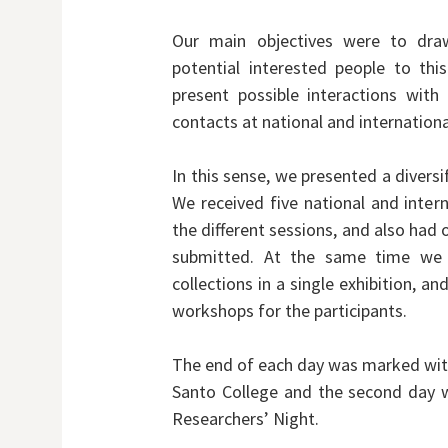
Our main objectives were to draw
potential interested people to thi
present possible interactions wit
contacts at national and international
In this sense, we presented a divers
We received five national and inter
the different sessions, and also had
submitted. At the same time we
collections in a single exhibition, 
workshops for the participants.
The end of each day was marked with a
Santo College and the second day w
Researchers’ Night.