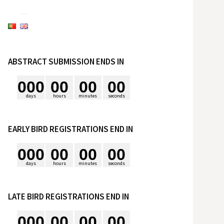
e
s
ABSTRACT SUBMISSION ENDS IN
q
0
0
0
0
0
0
0
0
0
u
days
hours
minutes
seconds
i
EARLY BIRD REGISTRATIONS END IN
0
0
0
0
0
0
0
0
0
s
days
hours
minutes
seconds
a
LATE BIRD REGISTRATIONS END IN
r
0
0
0
0
0
0
0
0
0