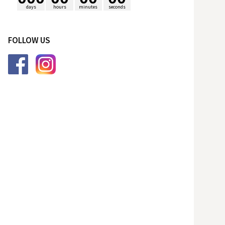
days
hours
minutes
seconds
p
FOLLOW US
o
r
: