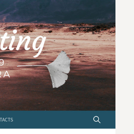
TACTS
P