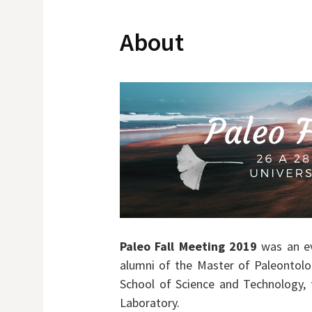
About
Paleo Fall Meeting 2019
was an ev
alumni of the Master of Paleontolog
School of Science and Technology,
Laboratory.