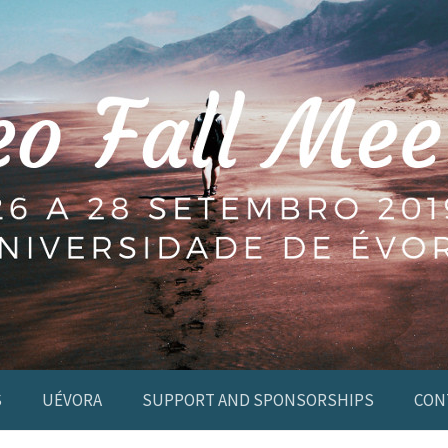
S
UÉVORA
SUPPORT AND SPONSORSHIPS
CON