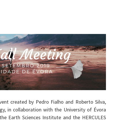
ent created by Pedro Fialho and Roberto Silva,
y, in collaboration with the University of Évora
 the Earth Sciences Institute and the HERCULES