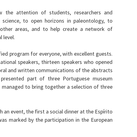
 the attention of students, researchers and
s science, to open horizons in paleontology, to
h other areas, and to help create a network of
 level.
ified program for everyone, with excellent guests.
national speakers, thirteen speakers who opened
 oral and written communications of the abstracts
 presented part of three Portuguese museum
and managed to bring together a selection of three
n event, the first a social dinner at the Espírito
as marked by the participation in the European