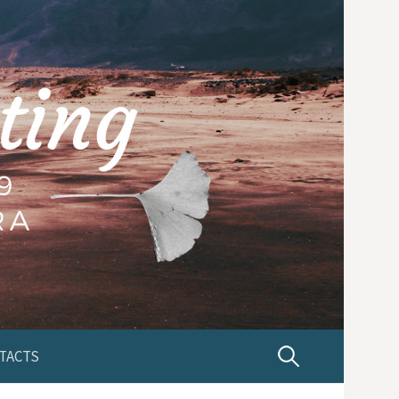
TACTS
P