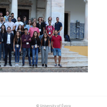
© University of Évora