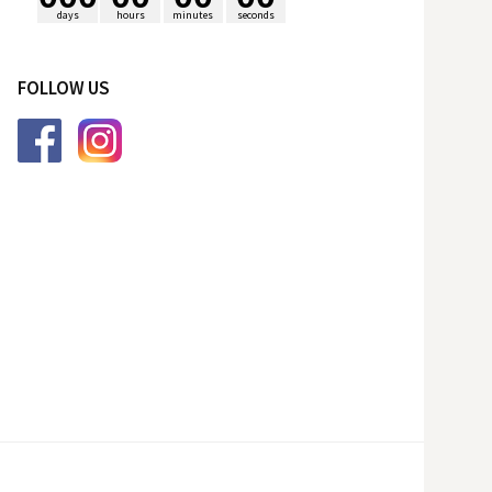
days
hours
minutes
seconds
p
FOLLOW US
o
r
: