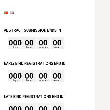
e
s
ABSTRACT SUBMISSION ENDS IN
q
0
0
0
0
0
0
0
0
0
u
days
hours
minutes
seconds
i
EARLY BIRD REGISTRATIONS END IN
0
0
0
0
0
0
0
0
0
s
days
hours
minutes
seconds
a
LATE BIRD REGISTRATIONS END IN
r
0
0
0
0
0
0
0
0
0