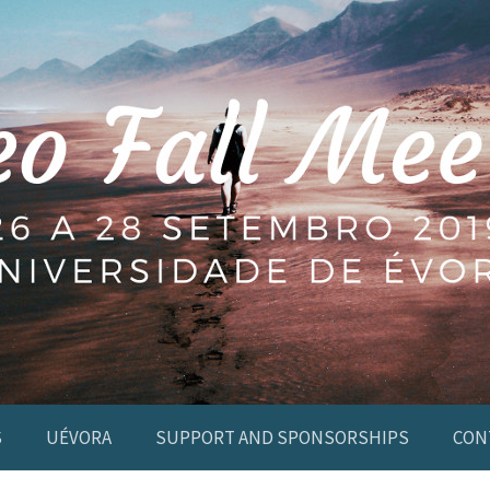
S
UÉVORA
SUPPORT AND SPONSORSHIPS
CON