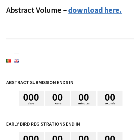
i
Abstract Volume –
download here.
s
a
r
p
ABSTRACT SUBMISSION ENDS IN
0
0
0
0
0
0
0
0
0
o
days
hours
minutes
seconds
r
EARLY BIRD REGISTRATIONS END IN
0
0
0
0
0
0
0
0
0
: