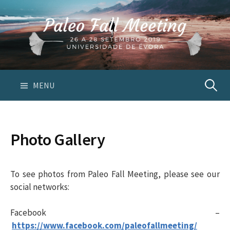
S
k
i
p
t
o
c
MENU
P
o
n
e
t
Photo Gallery
e
s
n
t
To see photos from Paleo Fall Meeting, please see our
q
social networks:
u
Facebook –
https://www.facebook.com/paleofallmeeting/