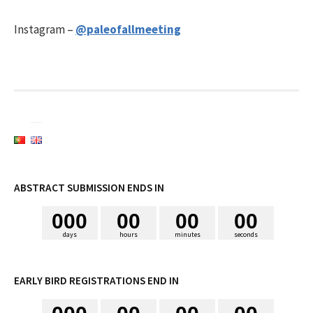
i
Instagram –
@paleofallmeeting
s
a
r
p
ABSTRACT SUBMISSION ENDS IN
0
0
0
0
0
0
0
0
0
o
days
hours
minutes
seconds
r
EARLY BIRD REGISTRATIONS END IN
: