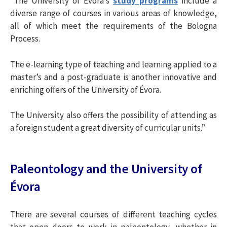
“The University of Évora’s
study programs
include a
i
diverse range of courses in various areas of knowledge,
all of which meet the requirements of the Bologna
Process.
s
The e-learning type of teaching and learning applied to a
a
master’s and a post-graduate is another innovative and
enriching offers of the University of Évora.
r
The University also offers the possibility of attending as
a foreign student a great diversity of curricular units.”
p
o
Paleontology and the University of
Évora
r
There are several courses of different teaching cycles
: