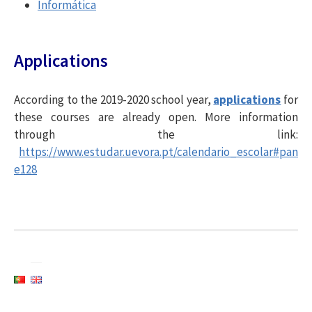
Informática
Applications
According to the 2019-2020 school year,
applications
for
these courses are already open. More information
through the link:
https://www.estudar.uevora.pt/calendario_escolar#pan
e128