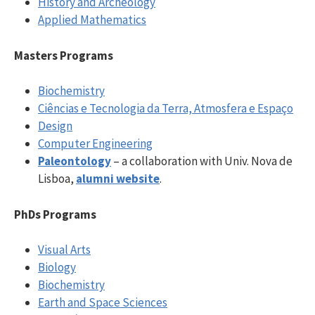
History and Archeology
Applied Mathematics
Masters Programs
Biochemistry
Ciências e Tecnologia da Terra, Atmosfera e Espaço
Design
Computer Engineering
Paleontology
– a collaboration with Univ. Nova de
Lisboa,
alumni website
.
PhDs Programs
Visual Arts
Biology
Biochemistry
Earth and Space Sciences