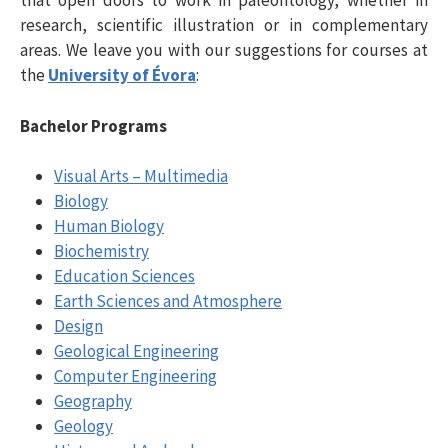
that open doors to work in paleontology, whether in
research, scientific illustration or in complementary
areas. We leave you with our suggestions for courses at
the
University of Évora
:
Bachelor Programs
Visual Arts – Multimedia
Biology
Human Biology
Biochemistry
Education Sciences
Earth Sciences and Atmosphere
Design
Geological Engineering
Computer Engineering
Geography
Geology