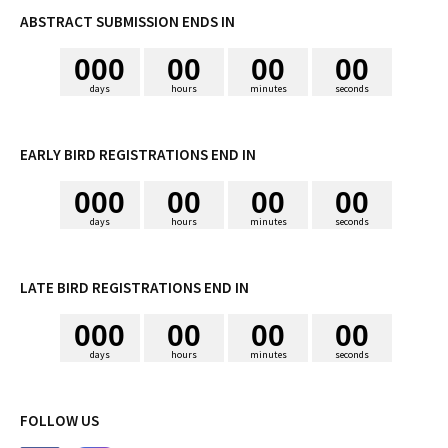
ABSTRACT SUBMISSION ENDS IN
0
0
0
0
0
0
0
0
0
days
hours
minutes
seconds
EARLY BIRD REGISTRATIONS END IN
0
0
0
0
0
0
0
0
0
days
hours
minutes
seconds
LATE BIRD REGISTRATIONS END IN
0
0
0
0
0
0
0
0
0
days
hours
minutes
seconds
FOLLOW US