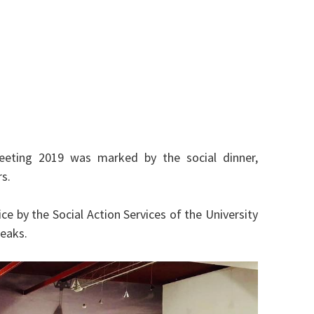
eeting 2019 was marked by the social dinner,
s.
ce by the Social Action Services of the University
reaks.