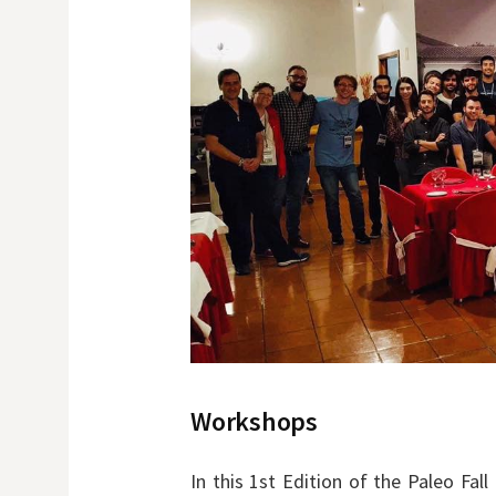
Workshops
In this 1st Edition of the Paleo Fa