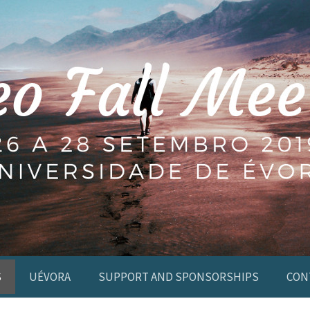
S
UÉVORA
SUPPORT AND SPONSORSHIPS
CON