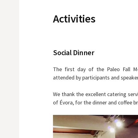
Activities
Social Dinner
The first day of the Paleo Fall M
attended by participants and speaker
We thank the excellent catering servi
of Évora, for the dinner and coffee b