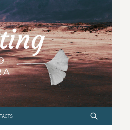
TACTS
P