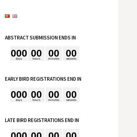
e
s
ABSTRACT SUBMISSION ENDS IN
q
0
0
0
0
0
0
0
0
0
u
days
hours
minutes
seconds
i
EARLY BIRD REGISTRATIONS END IN
0
0
0
0
0
0
0
0
0
s
days
hours
minutes
seconds
a
LATE BIRD REGISTRATIONS END IN
r
0
0
0
0
0
0
0
0
0