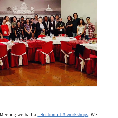
ll Meeting we had a
selection of 3 workshops
. We