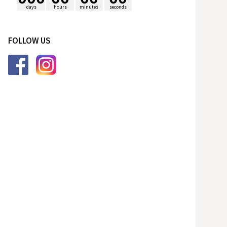
days
hours
minutes
seconds
p
FOLLOW US
o
r
: